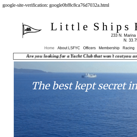
google-site-verification: google0bf8c8ca76d7032a.html
L i t t l e S h i p s F l 
​233 N. Marina
N. 33.
Home
About LSFYC
Officers
Membership
Racing
Are you looking for a Yacht Club that won't cost you an arm
The best kept secret i