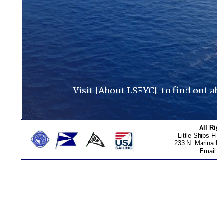
Visit [About LSFYC] to find out a
All R
Little Ships F
233 N. Marina 
Email